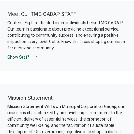
Meet Our TMC GADAP STAFF
Content: Explore the dedicated individuals behind MC GADA P .
Our team is passionate about providing exceptional service,
contributing to community success, and ensuring a positive
impact on every level. Get to know the faces shaping our vision
for a thriving community.
Show Staff
Mission Statement
Mission Statement: At Town Municipal Corporation Gadap, our
mission is characterized by an unyielding commitment to the
efficient delivery of essential services, the promotion of
community well-being, and the facilitation of sustainable
development. Our overarching objective is to shape a district