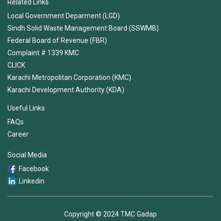
Related Links
Local Government Deparment (LGD)
Sindh Solid Waste Management Board (SSWMB)
Federal Board of Revenue (FBR)
Complaint # 1339 KMC
CLICK
Karachi Metropolitan Corporation (KMC)
Karachi Development Authority (KDA)
Useful Links
FAQs
Career
Social Media
Facebook
Linkedin
Copyright © 2024 TMC Gadap