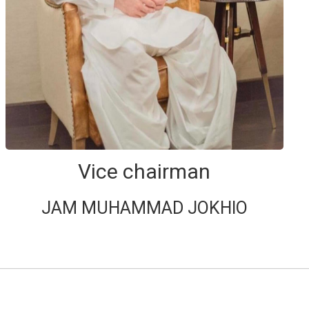
Vice chairman
JAM MUHAMMAD JOKHIO