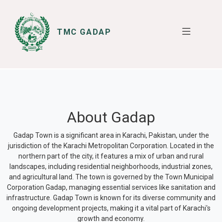
TMC GADAP
SERVICES
I WANT TO
About Gadap
Gadap Town is a significant area in Karachi, Pakistan, under the
jurisdiction of the Karachi Metropolitan Corporation. Located in the
northern part of the city, it features a mix of urban and rural
landscapes, including residential neighborhoods, industrial zones,
and agricultural land. The town is governed by the Town Municipal
Corporation Gadap, managing essential services like sanitation and
infrastructure. Gadap Town is known for its diverse community and
ongoing development projects, making it a vital part of Karachi's
growth and economy.