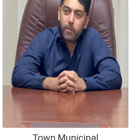
Town Municipal