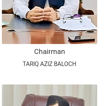
Chairman
TARIQ AZIZ BALOCH