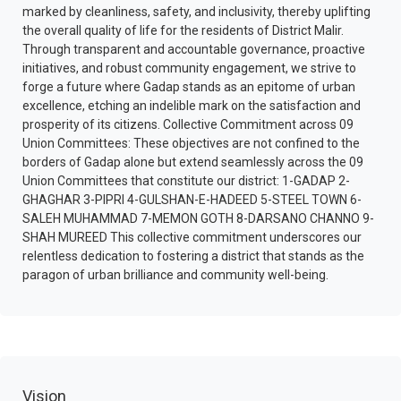
marked by cleanliness, safety, and inclusivity, thereby uplifting
the overall quality of life for the residents of District Malir.
Through transparent and accountable governance, proactive
initiatives, and robust community engagement, we strive to
forge a future where Gadap stands as an epitome of urban
excellence, etching an indelible mark on the satisfaction and
prosperity of its citizens. Collective Commitment across 09
Union Committees: These objectives are not confined to the
borders of Gadap alone but extend seamlessly across the 09
Union Committees that constitute our district: 1-GADAP 2-
GHAGHAR 3-PIPRI 4-GULSHAN-E-HADEED 5-STEEL TOWN 6-
SALEH MUHAMMAD 7-MEMON GOTH 8-DARSANO CHANNO 9-
SHAH MUREED This collective commitment underscores our
relentless dedication to fostering a district that stands as the
paragon of urban brilliance and community well-being.
Vision