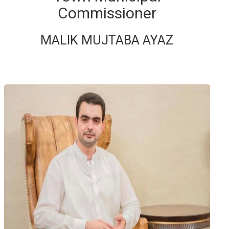
Commissioner
MALIK MUJTABA AYAZ