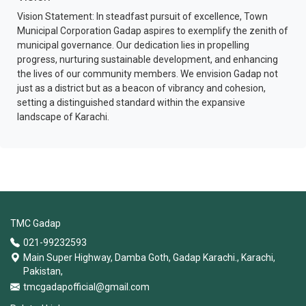
Vision Statement: In steadfast pursuit of excellence, Town
Municipal Corporation Gadap aspires to exemplify the zenith of
municipal governance. Our dedication lies in propelling
progress, nurturing sustainable development, and enhancing
the lives of our community members. We envision Gadap not
just as a district but as a beacon of vibrancy and cohesion,
setting a distinguished standard within the expansive
landscape of Karachi.
TMC Gadap
021-99232593
Main Super Highway, Damba Goth, Gadap Karachi., Karachi,
Pakistan,
tmcgadapofficial@gmail.com