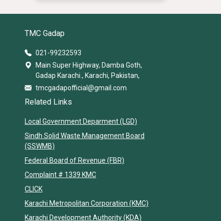
TMC Gadap
021-99232593
Main Super Highway, Damba Goth,
Gadap Karachi., Karachi, Pakistan,
tmcgadapofficial@gmail.com
Related Links
Local Government Deparment (LGD)
Sindh Solid Waste Management Board
(SSWMB)
Federal Board of Revenue (FBR)
Complaint # 1339 KMC
CLICK
Karachi Metropolitan Corporation (KMC)
Karachi Development Authority (KDA)