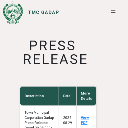
TMC GADAP
SERVICES
I WANT TO
PRESS
RELEASE
More
Description
Date
Details
Town Municipal
Corporation Gadap
2024-
View
Press Release
08-29
PDF
Dated 29-08-2024