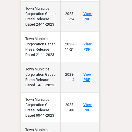
Town Municipal
Corporation Gadap
2023-
View
Press Release
11-24
PDF
Dated 24-11-2023
Town Municipal
Corporation Gadap
2023-
View
Press Release
11-21
PDF
Dated 21-11-2023
Town Municipal
Corporation Gadap
2023-
View
Press Release
11-14
PDF
Dated 14-11-2023
Town Municipal
Corporation Gadap
2023-
View
Press Release
11-08
PDF
Dated 08-11-2023
Town Municipal