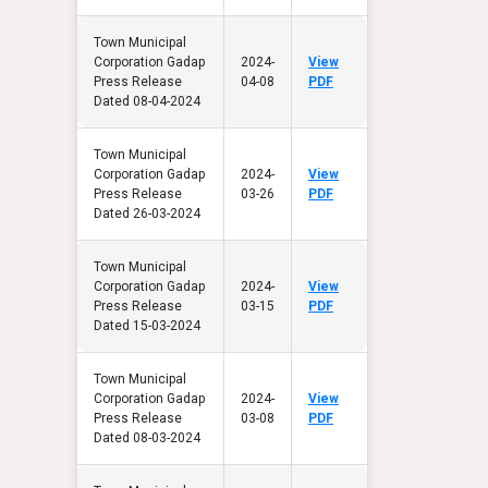
Town Municipal
Corporation Gadap
2024-
View
Press Release
04-08
PDF
Dated 08-04-2024
Town Municipal
Corporation Gadap
2024-
View
Press Release
03-26
PDF
Dated 26-03-2024
Town Municipal
Corporation Gadap
2024-
View
Press Release
03-15
PDF
Dated 15-03-2024
Town Municipal
Corporation Gadap
2024-
View
Press Release
03-08
PDF
Dated 08-03-2024