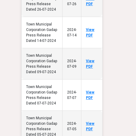
Press Release
07-26
PDF
Dated 26-07-2024
Town Municipal
Corporation Gadap
2024-
View
Press Release
07-14
PDF
Dated 14-07-2024
Town Municipal
Corporation Gadap
2024-
View
Press Release
07-09
PDF
Dated 09-07-2024
Town Municipal
Corporation Gadap
2024-
View
Press Release
07-07
PDF
Dated 07-07-2024
Town Municipal
Corporation Gadap
2024-
View
Press Release
07-05
PDF
Dated 05-07-2024