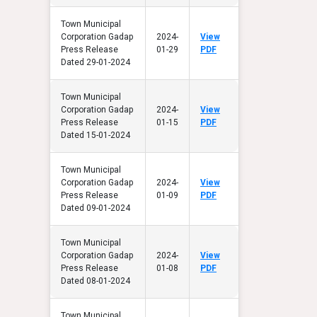
Town Municipal
Corporation Gadap
2024-
View
Press Release
01-29
PDF
Dated 29-01-2024
Town Municipal
Corporation Gadap
2024-
View
Press Release
01-15
PDF
Dated 15-01-2024
Town Municipal
Corporation Gadap
2024-
View
Press Release
01-09
PDF
Dated 09-01-2024
Town Municipal
Corporation Gadap
2024-
View
Press Release
01-08
PDF
Dated 08-01-2024
Town Municipal