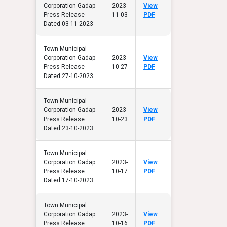
Corporation Gadap
2023-
View
Press Release
11-03
PDF
Dated 03-11-2023
Town Municipal
Corporation Gadap
2023-
View
Press Release
10-27
PDF
Dated 27-10-2023
Town Municipal
Corporation Gadap
2023-
View
Press Release
10-23
PDF
Dated 23-10-2023
Town Municipal
Corporation Gadap
2023-
View
Press Release
10-17
PDF
Dated 17-10-2023
Town Municipal
Corporation Gadap
2023-
View
Press Release
10-16
PDF