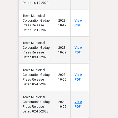
Dated 16-10-2023
Town Municipal
Corporation Gadap
2023-
View
Press Release
10-12
PDF
Dated 12-10-2023
Town Municipal
Corporation Gadap
2023-
View
Press Release
10-09
PDF
Dated 09-10-2023
Town Municipal
Corporation Gadap
2023-
View
Press Release
10-05
PDF
Dated 05-10-2023
Town Municipal
Corporation Gadap
2023-
View
Press Release
10-02
PDF
Dated 02-10-2023