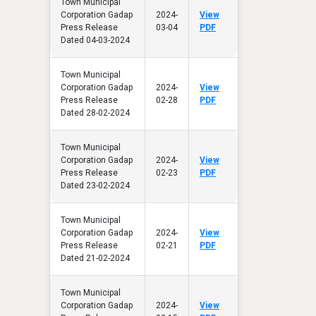
Town Municipal
Corporation Gadap
2024-
View
Press Release
03-04
PDF
Dated 04-03-2024
Town Municipal
Corporation Gadap
2024-
View
Press Release
02-28
PDF
Dated 28-02-2024
Town Municipal
Corporation Gadap
2024-
View
Press Release
02-23
PDF
Dated 23-02-2024
Town Municipal
Corporation Gadap
2024-
View
Press Release
02-21
PDF
Dated 21-02-2024
Town Municipal
Corporation Gadap
2024-
View