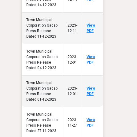
Dated 14-12-2023
Town Municipal
Corporation Gadap
2023-
View
Press Release
12-11
PDF
Dated 11-12-2023
Town Municipal
Corporation Gadap
2023-
View
Press Release
12-01
PDF
Dated 04-12-2023
Town Municipal
Corporation Gadap
2023-
View
Press Release
12-01
PDF
Dated 01-12-2023
Town Municipal
Corporation Gadap
2023-
View
Press Release
11-27
PDF
Dated 27-11-2023