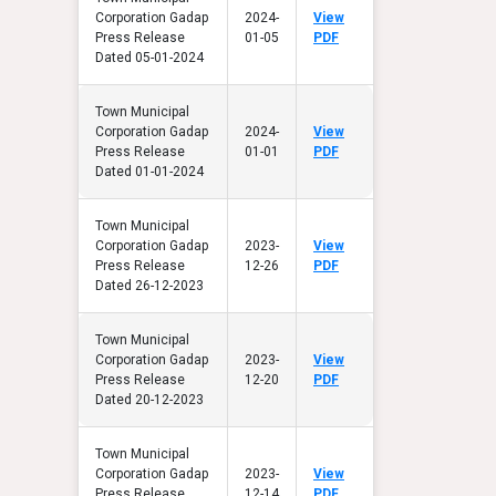
Corporation Gadap
2024-
View
Press Release
01-05
PDF
Dated 05-01-2024
Town Municipal
Corporation Gadap
2024-
View
Press Release
01-01
PDF
Dated 01-01-2024
Town Municipal
Corporation Gadap
2023-
View
Press Release
12-26
PDF
Dated 26-12-2023
Town Municipal
Corporation Gadap
2023-
View
Press Release
12-20
PDF
Dated 20-12-2023
Town Municipal
Corporation Gadap
2023-
View
Press Release
12-14
PDF