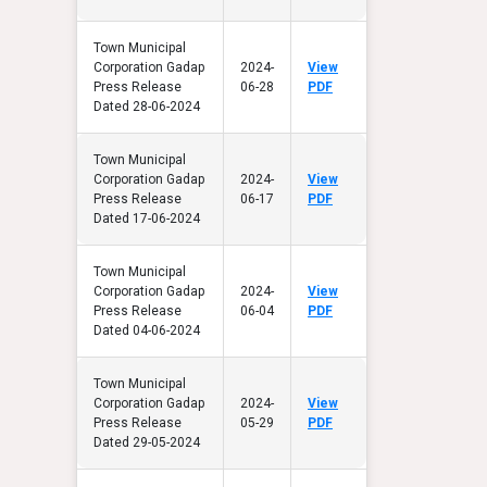
Town Municipal
Corporation Gadap
2024-
View
Press Release
06-28
PDF
Dated 28-06-2024
Town Municipal
Corporation Gadap
2024-
View
Press Release
06-17
PDF
Dated 17-06-2024
Town Municipal
Corporation Gadap
2024-
View
Press Release
06-04
PDF
Dated 04-06-2024
Town Municipal
Corporation Gadap
2024-
View
Press Release
05-29
PDF
Dated 29-05-2024