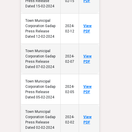
Press Release
02-15
PDF
Dated 15-02-2024
Town Municipal
Corporation Gadap
2024-
View
Press Release
02-12
PDF
Dated 12-02-2024
Town Municipal
Corporation Gadap
2024-
View
Press Release
02-07
PDF
Dated 07-02-2024
Town Municipal
Corporation Gadap
2024-
View
Press Release
02-05
PDF
Dated 05-02-2024
Town Municipal
Corporation Gadap
2024-
View
Press Release
02-02
PDF
Dated 02-02-2024