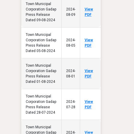
Town Municipal
Corporation Gadap
2024-
View
Press Release
08-09
PDF
Dated 09-08-2024
Town Municipal
Corporation Gadap
2024-
View
Press Release
08-05
PDF
Dated 05-08-2024
Town Municipal
Corporation Gadap
2024-
View
Press Release
08-01
PDF
Dated 01-08-2024
Town Municipal
Corporation Gadap
2024-
View
Press Release
07-28
PDF
Dated 28-07-2024
Town Municipal
Corporation Gadap
2024-
View