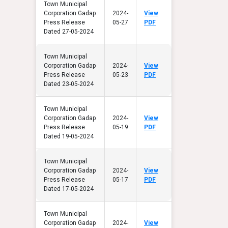
Town Municipal
Corporation Gadap
2024-
View
Press Release
05-27
PDF
Dated 27-05-2024
Town Municipal
Corporation Gadap
2024-
View
Press Release
05-23
PDF
Dated 23-05-2024
Town Municipal
Corporation Gadap
2024-
View
Press Release
05-19
PDF
Dated 19-05-2024
Town Municipal
Corporation Gadap
2024-
View
Press Release
05-17
PDF
Dated 17-05-2024
Town Municipal
Corporation Gadap
2024-
View