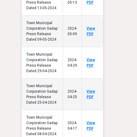
Press Release
05-13
PDF
Dated 13-05-2024
Town Municipal
Corporation Gadap
2024-
View
Press Release
05-09
PDF
Dated 09-05-2024
Town Municipal
Corporation Gadap
2024-
View
Press Release
04-29
PDF
Dated 29-04-2024
Town Municipal
Corporation Gadap
2024-
View
Press Release
04-25
PDF
Dated 25-04-2024
Town Municipal
Corporation Gadap
2024-
View
Press Release
04-17
PDF
Dated 08-04-2024