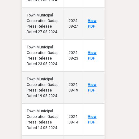
Town Municipal
Corporation Gadap
2024-
View
Press Release
08-27
PDF
Dated 27-08-2024
Town Municipal
Corporation Gadap
2024-
View
Press Release
08-23
PDF
Dated 23-08-2024
Town Municipal
Corporation Gadap
2024-
View
Press Release
08-19
PDF
Dated 19-08-2024
Town Municipal
Corporation Gadap
2024-
View
Press Release
08-14
PDF
Dated 14-08-2024