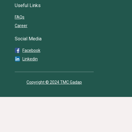
Useful Links
FAQs
Career
Social Media
Facebook
Linkedin
Copyright © 2024 TMC Gadap