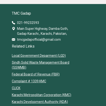
TMC Gadap
021-99232593
Main Super Highway, Damba Goth,
Gadap Karachi., Karachi, Pakistan,
tmcgadapofficial@gmail.com
Related Links
Local Government Deparment (LGD)
Sindh Solid Waste Management Board
(SSWMB)
Federal Board of Revenue (FBR)
Complaint # 1339 KMC
CLICK
Karachi Metropolitan Corporation (KMC)
Karachi Development Authority (KDA)