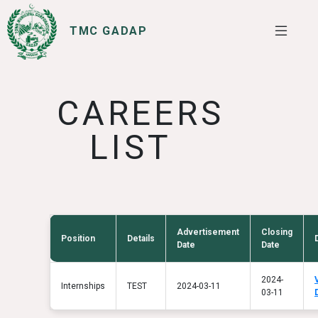
TMC GADAP
SERVICES
I WANT TO
CAREERS
LIST
Advertisement
Closing
Position
Details
Date
Date
2024-
Internships
TEST
2024-03-11
03-11