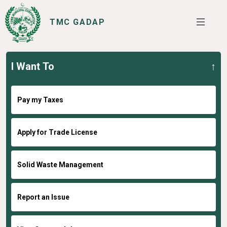
TMC GADAP
I Want To
SERVICES
I WANT TO
Pay my Taxes
Apply for Trade License
Solid Waste Management
Report an Issue