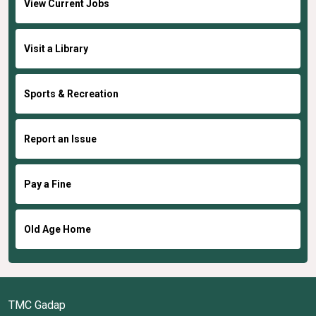
View Current Jobs
Visit a Library
Sports & Recreation
Report an Issue
Pay a Fine
Old Age Home
TMC Gadap