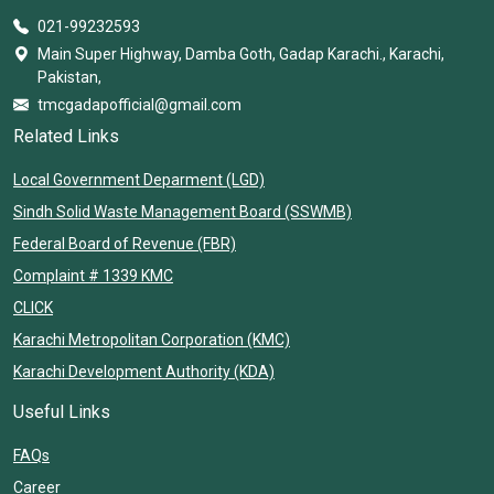
021-99232593
Main Super Highway, Damba Goth, Gadap Karachi., Karachi,
Pakistan,
tmcgadapofficial@gmail.com
Related Links
Local Government Deparment (LGD)
Sindh Solid Waste Management Board (SSWMB)
Federal Board of Revenue (FBR)
Complaint # 1339 KMC
CLICK
Karachi Metropolitan Corporation (KMC)
Karachi Development Authority (KDA)
Useful Links
FAQs
Career